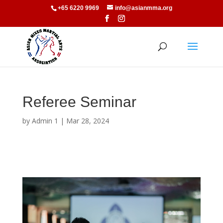
+65 6220 9969
info@asianmma.org
Referee Seminar
by
Admin 1
|
Mar 28, 2024