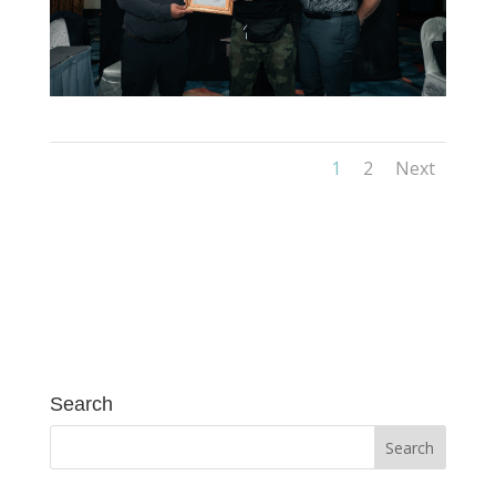
1
2
Next
Search