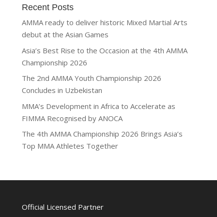
Recent Posts
AMMA ready to deliver historic Mixed Martial Arts
debut at the Asian Games
Asia’s Best Rise to the Occasion at the 4th AMMA
Championship 2026
The 2nd AMMA Youth Championship 2026
Concludes in Uzbekistan
MMA’s Development in Africa to Accelerate as
FIMMA Recognised by ANOCA
The 4th AMMA Championship 2026 Brings Asia’s
Top MMA Athletes Together
Official Licensed Partner