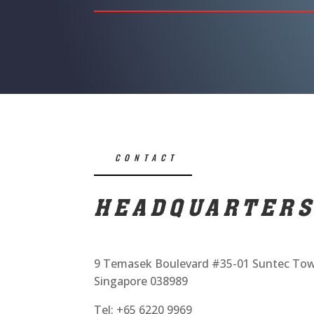
CONTACT
HEADQUARTER
9 Temasek Boulevard #35-01 Suntec To
Singapore 038989
Tel: +65 6220 9969