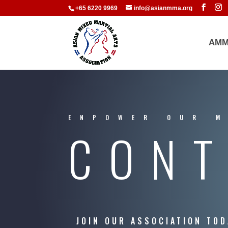
+65 6220 9969
info@asianmma.org
AMM
ENPOWER OUR 
CONT
JOIN OUR ASSOCIATION TOD