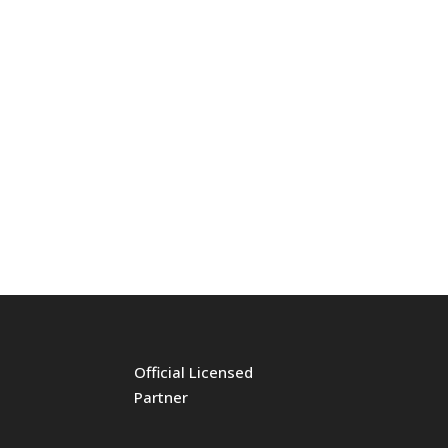
Official Licensed
Partner