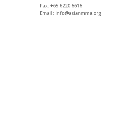
Fax: +65 6220 6616
Email : info@asianmma.org