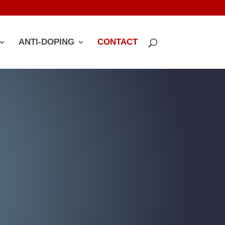
ANTI-DOPING
CONTACT