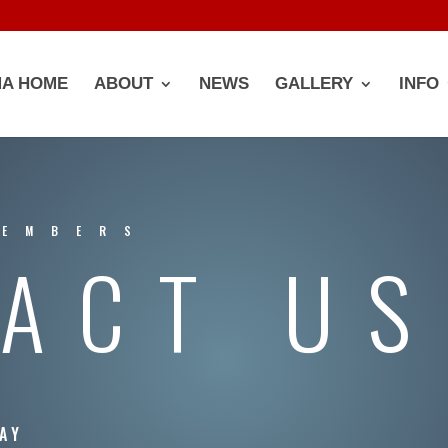
A HOME
ABOUT
NEWS
GALLERY
INFO
MEMBERS
ACT US
AY