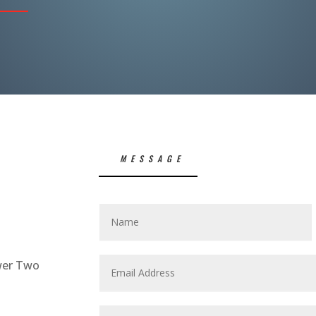
MESSAGE
S
wer Two