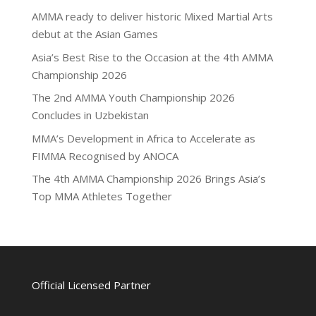
AMMA ready to deliver historic Mixed Martial Arts
debut at the Asian Games
Asia’s Best Rise to the Occasion at the 4th AMMA
Championship 2026
The 2nd AMMA Youth Championship 2026
Concludes in Uzbekistan
MMA’s Development in Africa to Accelerate as
FIMMA Recognised by ANOCA
The 4th AMMA Championship 2026 Brings Asia’s
Top MMA Athletes Together
Official Licensed Partner