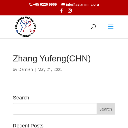
+65 6220 9969
info@asianmma.org
Zhang Yufeng(CHN)
by
Damien
|
May 21, 2025
Search
Recent Posts