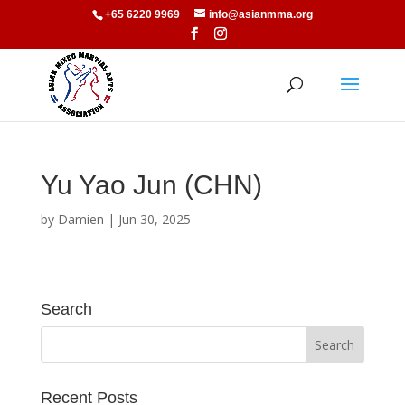
+65 6220 9969
info@asianmma.org
Yu Yao Jun (CHN)
by
Damien
|
Jun 30, 2025
Search
Recent Posts