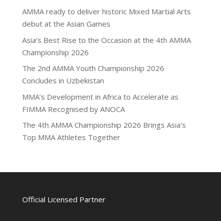
AMMA ready to deliver historic Mixed Martial Arts
debut at the Asian Games
Asia’s Best Rise to the Occasion at the 4th AMMA
Championship 2026
The 2nd AMMA Youth Championship 2026
Concludes in Uzbekistan
MMA’s Development in Africa to Accelerate as
FIMMA Recognised by ANOCA
The 4th AMMA Championship 2026 Brings Asia’s
Top MMA Athletes Together
Official Licensed Partner