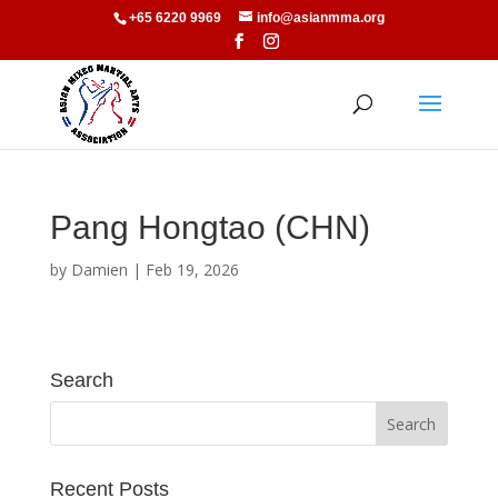
+65 6220 9969
info@asianmma.org
Pang Hongtao (CHN)
by
Damien
|
Feb 19, 2026
Search
Recent Posts