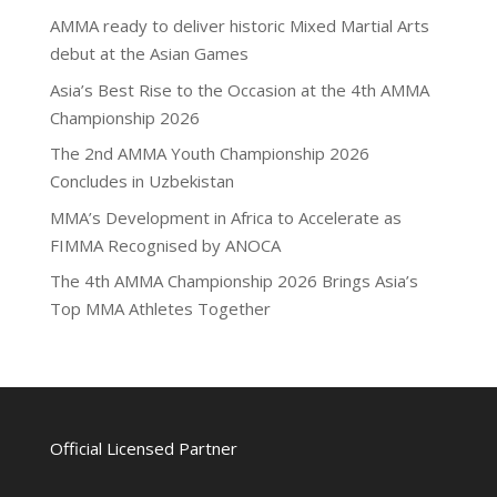
AMMA ready to deliver historic Mixed Martial Arts
debut at the Asian Games
Asia’s Best Rise to the Occasion at the 4th AMMA
Championship 2026
The 2nd AMMA Youth Championship 2026
Concludes in Uzbekistan
MMA’s Development in Africa to Accelerate as
FIMMA Recognised by ANOCA
The 4th AMMA Championship 2026 Brings Asia’s
Top MMA Athletes Together
Official Licensed Partner