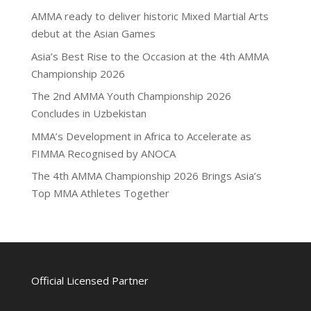
AMMA ready to deliver historic Mixed Martial Arts
debut at the Asian Games
Asia’s Best Rise to the Occasion at the 4th AMMA
Championship 2026
The 2nd AMMA Youth Championship 2026
Concludes in Uzbekistan
MMA’s Development in Africa to Accelerate as
FIMMA Recognised by ANOCA
The 4th AMMA Championship 2026 Brings Asia’s
Top MMA Athletes Together
Official Licensed Partner