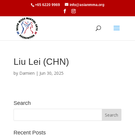
+65 6220 9969
info@asianmma.org
Liu Lei (CHN)
by
Damien
|
Jun 30, 2025
Search
Recent Posts