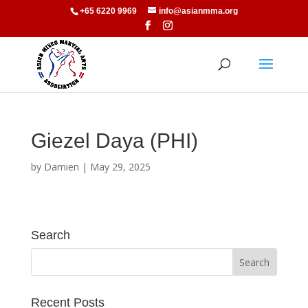
+65 6220 9969
info@asianmma.org
Giezel Daya (PHI)
by
Damien
|
May 29, 2025
Search
Recent Posts