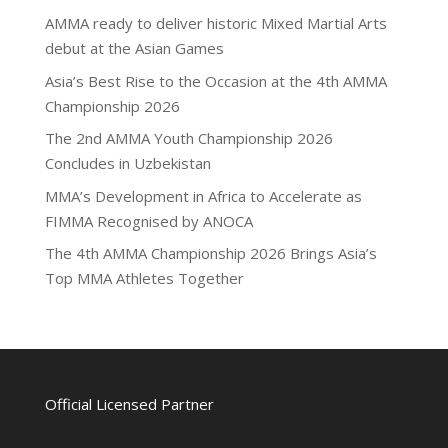
AMMA ready to deliver historic Mixed Martial Arts
debut at the Asian Games
Asia’s Best Rise to the Occasion at the 4th AMMA
Championship 2026
The 2nd AMMA Youth Championship 2026
Concludes in Uzbekistan
MMA’s Development in Africa to Accelerate as
FIMMA Recognised by ANOCA
The 4th AMMA Championship 2026 Brings Asia’s
Top MMA Athletes Together
Official Licensed Partner