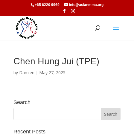
+65 6220 9969
info@asianmma.org
Chen Hung Jui (TPE)
by
Damien
|
May 27, 2025
Search
Recent Posts