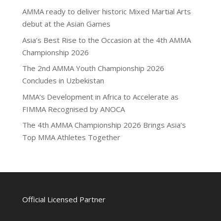
AMMA ready to deliver historic Mixed Martial Arts
debut at the Asian Games
Asia’s Best Rise to the Occasion at the 4th AMMA
Championship 2026
The 2nd AMMA Youth Championship 2026
Concludes in Uzbekistan
MMA’s Development in Africa to Accelerate as
FIMMA Recognised by ANOCA
The 4th AMMA Championship 2026 Brings Asia’s
Top MMA Athletes Together
Official Licensed Partner