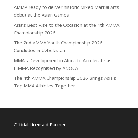
AMMA ready to deliver historic Mixed Martial Arts
debut at the Asian Games
Asia’s Best Rise to the Occasion at the 4th AMMA
Championship 2026
The 2nd AMMA Youth Championship 2026
Concludes in Uzbekistan
MMA’s Development in Africa to Accelerate as
FIMMA Recognised by ANOCA
The 4th AMMA Championship 2026 Brings Asia’s
Top MMA Athletes Together
Official Licensed Partner