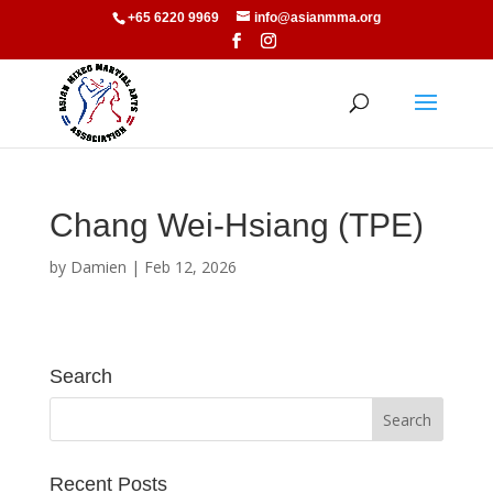
+65 6220 9969
info@asianmma.org
Chang Wei-Hsiang (TPE)
by
Damien
|
Feb 12, 2026
Search
Recent Posts