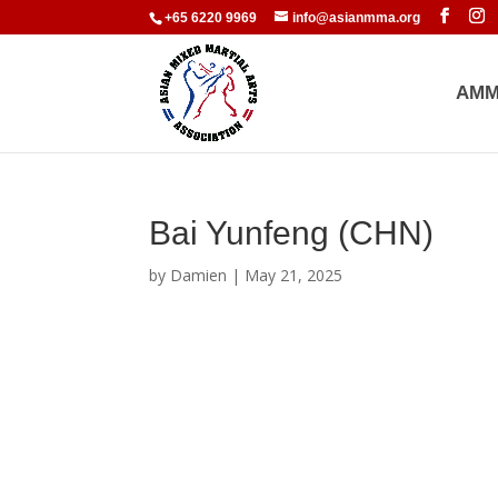
+65 6220 9969
info@asianmma.org
AMM
Bai Yunfeng (CHN)
by
Damien
|
May 21, 2025