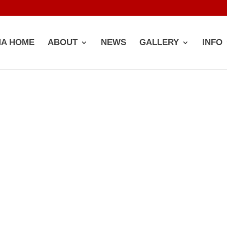
A HOME
ABOUT
NEWS
GALLERY
INFO