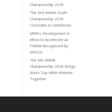
Championship 2026
The 2nd AMMA Youth
Championship 2026
Concludes in Uzbekistan
MMA’s Development in
Africa to Accelerate as
FIMMA Recognised by
ANOCA
The 4th AMMA
Championship 2026 Brings
Asia’s Top MMA Athletes
Together