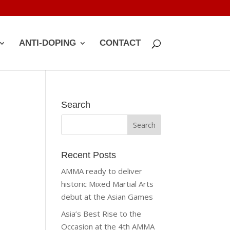
ANTI-DOPING
CONTACT
Search
Recent Posts
AMMA ready to deliver
historic Mixed Martial Arts
debut at the Asian Games
Asia’s Best Rise to the
Occasion at the 4th AMMA