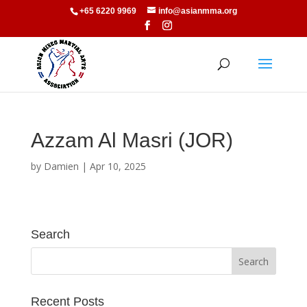
+65 6220 9969
info@asianmma.org
Azzam Al Masri (JOR)
by
Damien
|
Apr 10, 2025
Search
Recent Posts