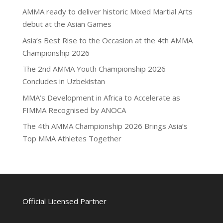
AMMA ready to deliver historic Mixed Martial Arts
debut at the Asian Games
Asia’s Best Rise to the Occasion at the 4th AMMA
Championship 2026
The 2nd AMMA Youth Championship 2026
Concludes in Uzbekistan
MMA’s Development in Africa to Accelerate as
FIMMA Recognised by ANOCA
The 4th AMMA Championship 2026 Brings Asia’s
Top MMA Athletes Together
Official Licensed Partner