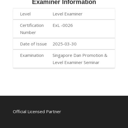
Examiner Information
Level Examiner
ExL -0026
2025-03-30
Singapore Dan Promotion &
Level Examiner Seminar
Official Licensed Partner