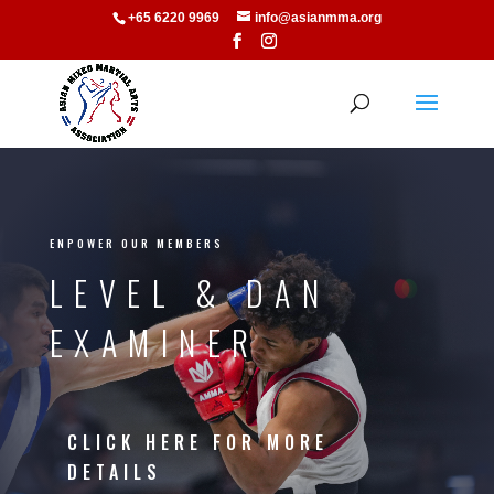
+65 6220 9969
info@asianmma.org
ENPOWER OUR MEMBERS
LEVEL & DAN
EXAMINER
CLICK HERE FOR MORE
DETAILS