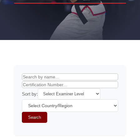
Sort by:
Search