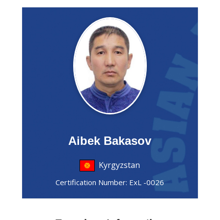
Aibek Bakasov
Kyrgyzstan
Certification Number: ExL -0026